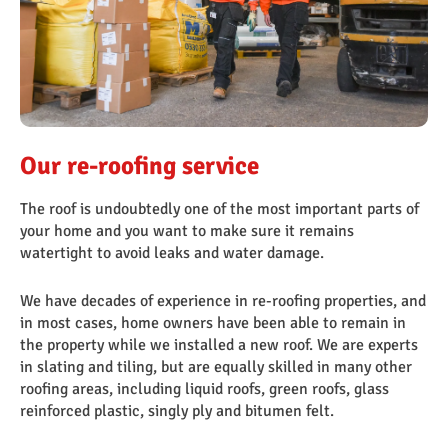
OngoPhotograph by Richard Walker/ImageNorth
Our re-roofing service
The roof is undoubtedly one of the most important parts of
your home and you want to make sure it remains
watertight to avoid leaks and water damage.
We have decades of experience in re-roofing properties, and
in most cases, home owners have been able to remain in
the property while we installed a new roof. We are experts
in slating and tiling, but are equally skilled in many other
roofing areas, including liquid roofs, green roofs, glass
reinforced plastic, singly ply and bitumen felt.