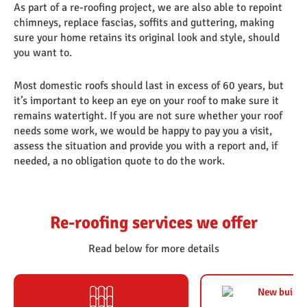
As part of a re-roofing project, we are also able to repoint
chimneys, replace fascias, soffits and guttering, making
sure your home retains its original look and style, should
you want to.
Most domestic roofs should last in excess of 60 years, but
it’s important to keep an eye on your roof to make sure it
remains watertight. If you are not sure whether your roof
needs some work, we would be happy to pay you a visit,
assess the situation and provide you with a report and, if
needed, a no obligation quote to do the work.
Re-roofing services we offer
Read below for more details