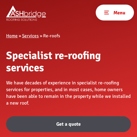
Home
»
Services
»
Re-roofs
Specialist re-roofing
services
We have decades of experience in specialist re-roofing
services for properties, and in most cases, home owners
have been able to remain in the property while we installed
a new roof.
Get a quote