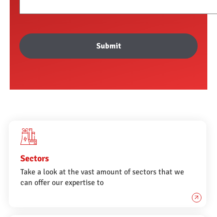
Submit
Sectors
Take a look at the vast amount of sectors that we
can offer our expertise to