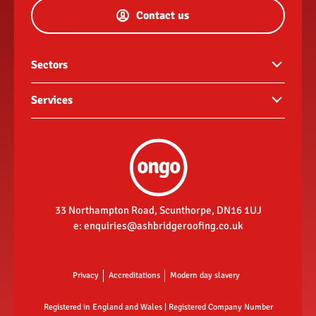
Contact us
Sectors
Commercial buildings
Services
Hotels and hospitality
Guttering
Landlords
Roof repairs
New build housing developments
Re-roofs
Retail
Fascias, soffits & rainwater goods
33 Northampton Road, Scunthorpe, DN16 1UJ
Social housing contractor
e:
enquiries@ashbridgeroofing.co.uk
Flat roofing
New roofs
Privacy
Accreditations
Modern day slavery
Registered in England and Wales | Registered Company Number