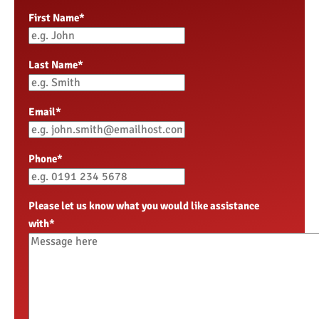
First Name
*
Last Name
*
Email
*
Phone
*
Please let us know what you would like assistance
with
*