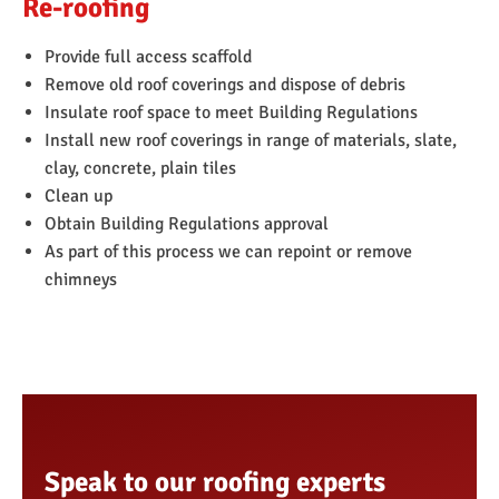
Re-roofing
Replace fascia’s and soffits
You can read more about this service
here
.
Provide full access scaffold
Remove old roof coverings and dispose of debris
Insulate roof space to meet Building Regulations
Install new roof coverings in range of materials, slate,
clay, concrete, plain tiles
Clean up
Obtain Building Regulations approval
As part of this process we can repoint or remove
chimneys
Speak to our roofing experts