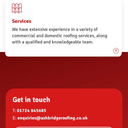
Services
We have extensive experience in a variety of
commercial and domestic roofing services, along
with a qualified and knowledgeable team.
Get in touch
T:
01724 845685
E:
enquiries@ashbridgeroofing.co.uk