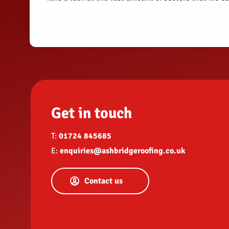
Get in touch
T:
01724 845685
E:
enquiries@ashbridgeroofing.co.uk
Contact us