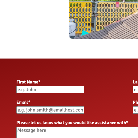
OngoPhotograph by Richard Wa
OngoPhotograph by Richard Wa
OngoPhotography by Richard W
First Name
*
La
Email
*
Ph
Please let us know what you would like assistance with
*