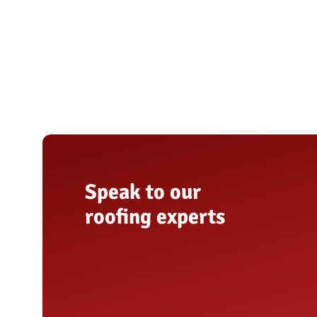
Speak to our
roofing experts