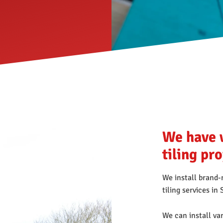
We have 
tiling pr
We install brand-n
tiling services i
We can install var