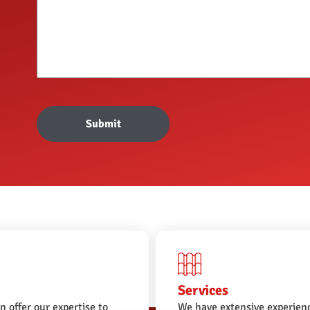
Submit
Services
n offer our expertise to
We have extensive experienc