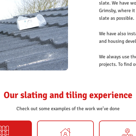
slate. We have wor
Grimsby, where it
slate as possible.
We have also insta
and housing devel
We always use the 
projects. To find 
et
Our slating and tiling experience
Check out some examples of the work we’ve done