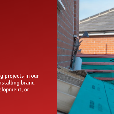
g projects in our
installing brand
elopment, or