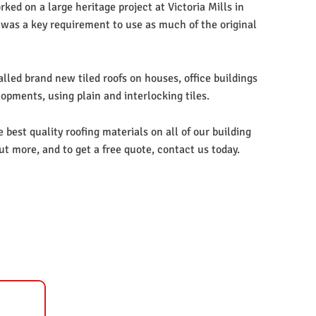
ked on a large heritage project at Victoria Mills in
 was a key requirement to use as much of the original
lled brand new tiled roofs on houses, office buildings
opments, using plain and interlocking tiles.
best quality roofing materials on all of our building
out more, and to get a free quote, contact us today.