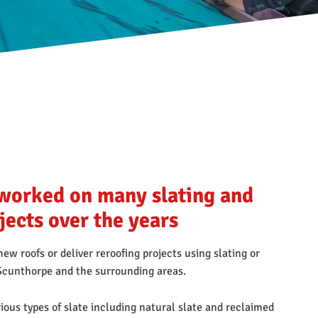
worked on many slating and
ojects over the years
ew roofs or deliver reroofing projects using slating or
n Scunthorpe and the surrounding areas.
ious types of slate including natural slate and reclaimed