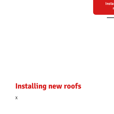
Insta
Installing new roofs
Reroofing
Heritage work
X
X
X