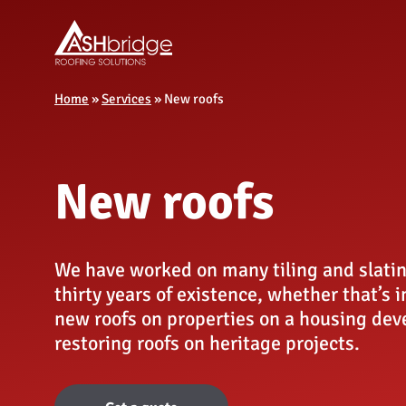
Home
»
Services
»
New roofs
New roofs
We have worked on many tiling and slatin
thirty years of existence, whether that’s 
new roofs on properties on a housing dev
restoring roofs on heritage projects.