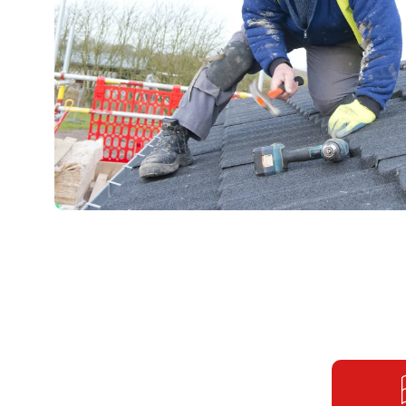
OngoPhotograph by Richard Walker / www.imagenorth.n