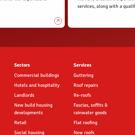
services, along with a qual
Sectors
Services
Commercial buildings
Guttering
Hotels and hospitality
Roof repairs
Landlords
Re-roofs
New build housing
Fascias, soffits &
developments
rainwater goods
Retail
Flat roofing
Social housing
New roofs