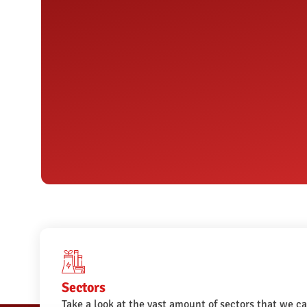
Sectors
Take a look at the vast amount of sectors that we ca