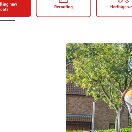
lling new
Reroofing
Heritage w
roofs