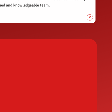
ified and knowledgeable team.