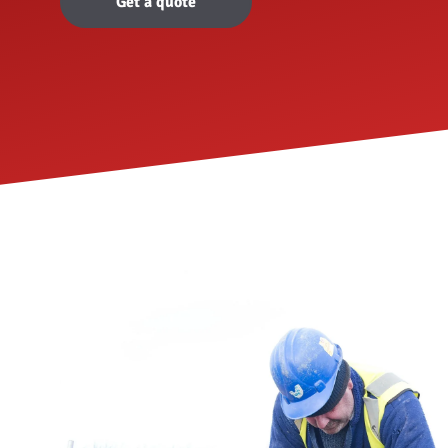
Get a quote