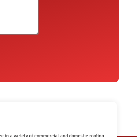
e in a variety of commercial and domestic roofing