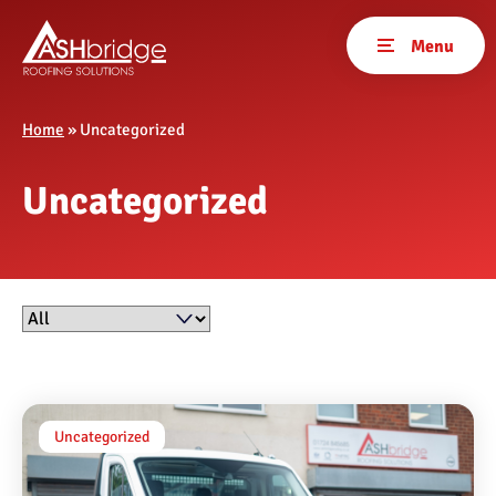
Home
»
Uncategorized
Uncategorized
Filter by
Uncategorized