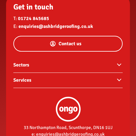
Get in touch
T:
01724 845685
E:
enquiries@ashbridgeroofing.co.uk
Contact us
Sectors
Commercial buildings
Services
Hotels and hospitality
Guttering
Landlords
Roof repairs
New build housing developments
Re-roofs
Retail
Fascias, soffits & rainwater goods
33 Northampton Road, Scunthorpe, DN16 1UJ
Social housing contractor
e:
enquiries@ashbridgeroofing.co.uk
Flat roofing