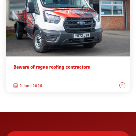
Beware of rogue roofing contractors
2 June 2026